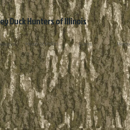
ley Duck Hunters of Illinois
irectors
History of MVDH
Events
Membe