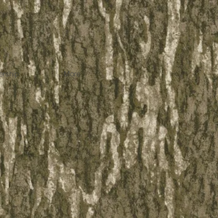
rship
More