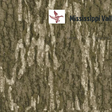
Mississippi Val
Home
Board of D