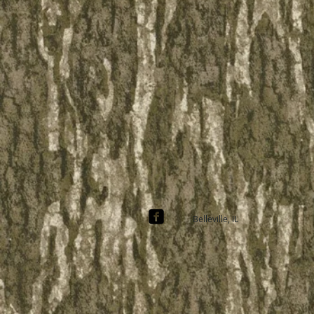
Belleville, IL